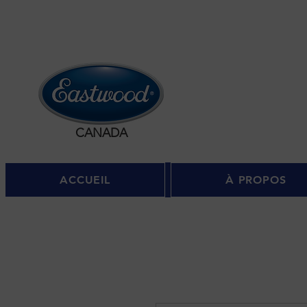
Se c
CANADA
ACCUEIL
À PROPOS