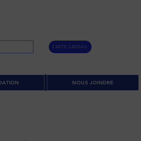
CARTE CADEAU
DATION
NOUS JOINDRE