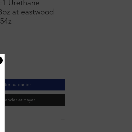
:1 Urethane
 8oz at eastwood
54z
outer au panier
mander et payer