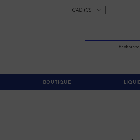
onnecter
CAD (C$)
Recherche
BOUTIQUE
LIQUI