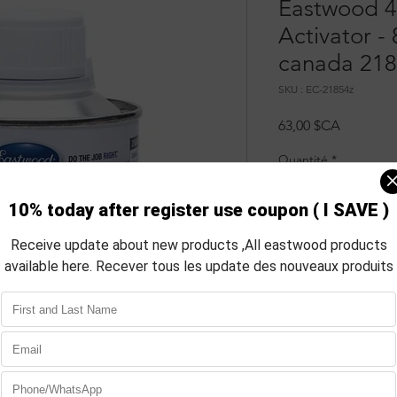
Eastwood 4
Activator -
canada 218
SKU : EC-21854z
Prix
63,00 $CA
Quantité
*
Aj
Com
INFO
Description