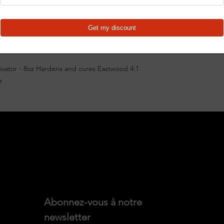
Use with all Eastwoo
Use this Urethane Pai
as 50429ZP 2K Cerami
(Qt.) or 50430ZP 2K C
well as the following
4:1 Ceramic Engin
vator - 8oz Hardens and cures Eastwood 4:1
4:1 Ceramic Chass
z
4:1 Ceramic Unde
4:1 Ceramic Wheel
California reside
"Accessories")
Abonnez-vous à notre 
newsletter