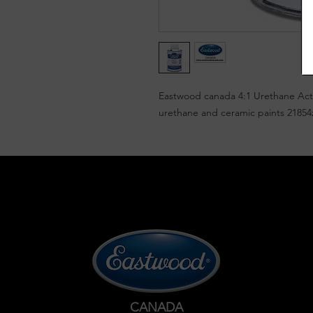
Eastwood canada 4:1 Urethane Acti
urethane and ceramic paints 21854
CANADA