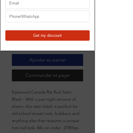
21855zp-21856zp
Prix
367,00 $CA
Quantité
*
Ajouter au panier
Commander et payer
Eastwood Canada Rat Rod Satin
Black - With a just-right amount of
sheen, this satin black is perfect for
old school street rods, bobbers and
anything else that requires a unique
hot rod look. Mix on order 21855zp-