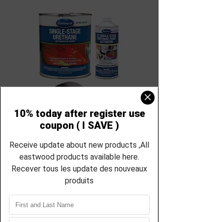
SKU : EC-21855zp-21856zp
Eastwood Rat Rod
Satin Black 3:1
Single Stage Car
Paint - Gallon