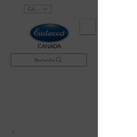
CAD (C$)
CANADA
Recherche