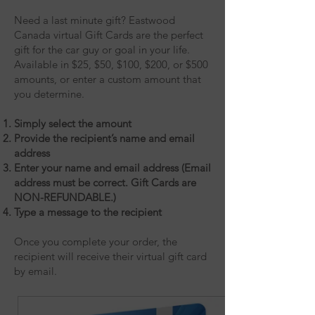
Need a last minute gift? Eastwood
Canada virtual Gift Cards are the perfect
gift for the car guy or goal in your life.
Available in $25, $50, $100, $200, or $500
amounts, or enter a custom amount that
you determine.
Simply select the amount
Provide the recipient’s name and email
address
Enter your name and email address (Email
address must be correct. Gift Cards are
NON-REFUNDABLE.)
Type a message to the recipient
Once you complete your order, the
recipient will receive their virtual gift card
by email.