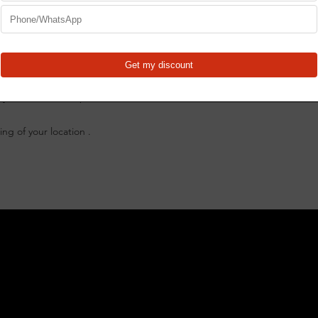
worn and our 6” desi
FabBlocks to mount.
cutting done all in t
proprietary 16MM hole
and mounting. (Note - 
and casters in the pi
uty Plasma Table Top at eastwood canada
All plasma table feat
CNC Laser Cut for 
ng of your location .
throughout the m
Ultra-Strong 10 
24 slats included 
completely fill tab
Hardware include
FR2448-U-K FabRa
SB2448 Slag Bed S
PT24-R (Pack of 1
Separately!
What's Included
(1)CertiFlat 24"X48"