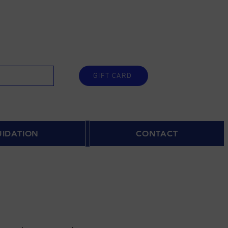
GIFT CARD
UIDATION
CONTACT