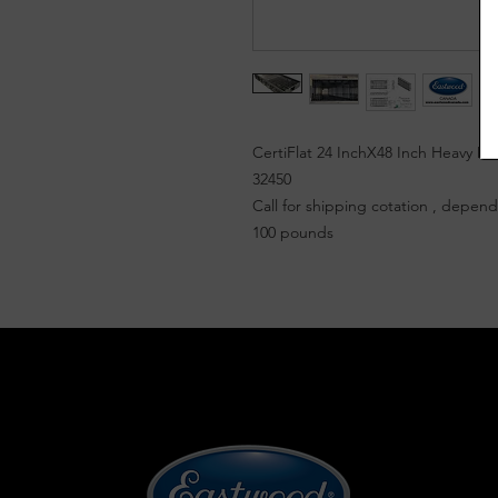
CertiFlat 24 InchX48 Inch Heavy D
32450
Call for shipping cotation , dependi
100 pounds