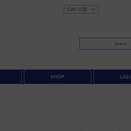
Log In
CAD (C$)
Search
SHOP
LIQ