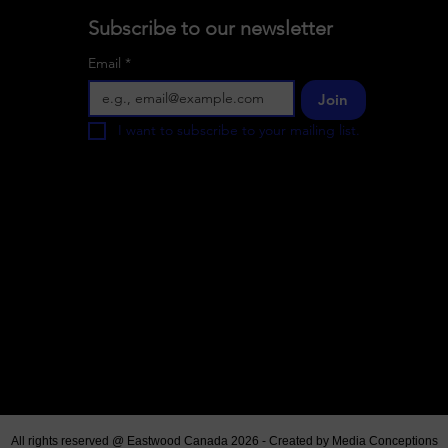
Subscribe to our newsletter
Email
*
Join
I want to subscribe to your mailing list.
All rights reserved @ Eastwood Canada 2026 - Created by
Media Conceptions