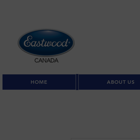
CANADA
HOME
ABOUT US