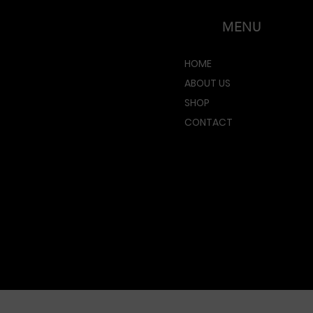
MENU
HOME
ABOUT US
SHOP
CONTACT