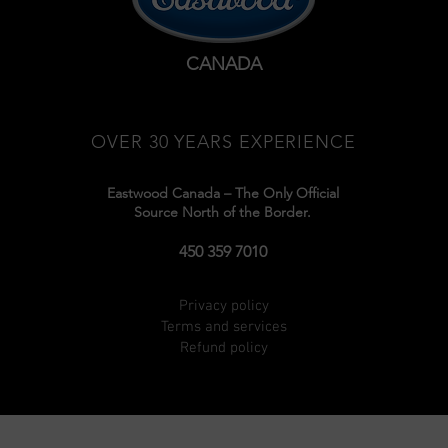
CANADA
OVER 30 YEARS EXPERIENCE
Eastwood Canada – The Only Official
Source North of the Border.
450 359 7010
Privacy policy
Terms and services
Refund policy