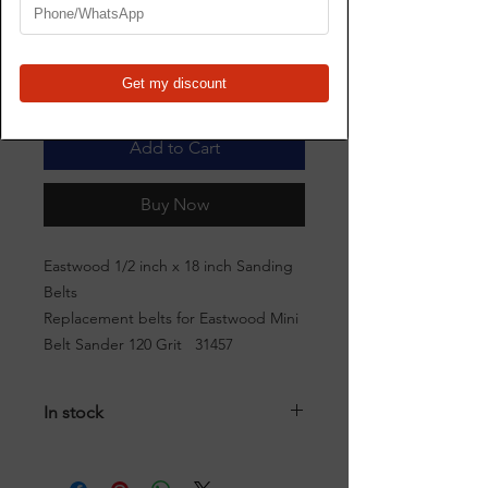
Quantity
*
Add to Cart
Buy Now
Eastwood 1/2 inch x 18 inch Sanding
Belts
Replacement belts for Eastwood Mini
Belt Sander 120 Grit 31457
In stock