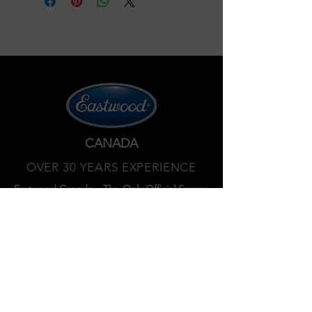
CANADA
OVER 30 YEARS EXPERIENCE
Eastwood Canada – The Only Official Source
North of the Border.
450 359 7010
Privacy policy
Terms and services
Refund policy