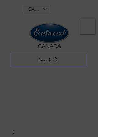
CAD (C$)
CANADA
Search