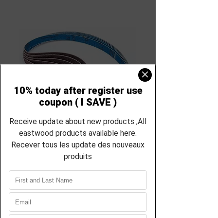
SKU: RS-31457
Eastwood 1/2 inch
x 18 inch Sanding
Belts 31457
Price
$31.00