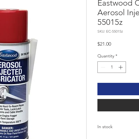
Eastwood C
Aerosol Inj
55015z
SKU: EC-55015z
Price
$21.00
Quantity
*
In stock