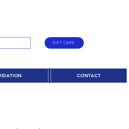
GIFT CARD
UIDATION
CONTACT