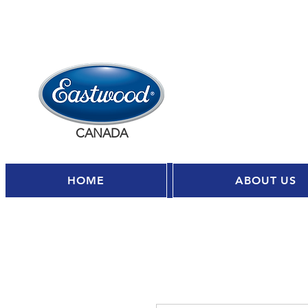
CANADA
HOME
ABOUT US