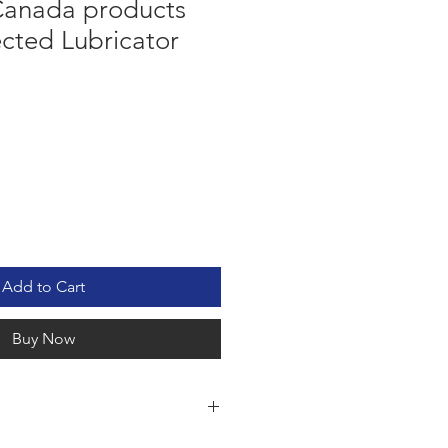
anada products
ected Lubricator
Add to Cart
Buy Now