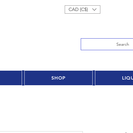
Log In
CAD (C$)
Search
SHOP
LIQ