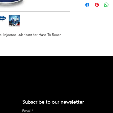
 Injected Lubricant for Hard To Reach
Subscribe to our newsletter
Email
*