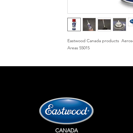
Eastwood Canada products Aerosol
Areas 55015
CANADA