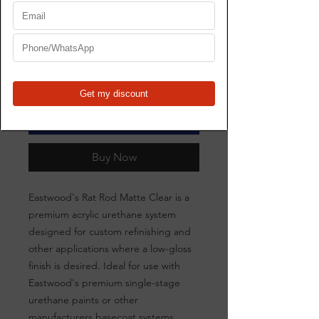
Price
$199.00
Quantity
*
Add to Cart
Buy Now
Eastwood's Rat Rod Matte Clear is a
premium acrylic urethane system
designed for custom refinishing and
other applications where a low-gloss
finish is desired. Ideal for use with
Eastwood's premium single-stage
urethane paints or other
manufacturers basecoat systems.