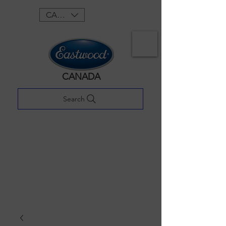
CAD (C$)
CANADA
Search