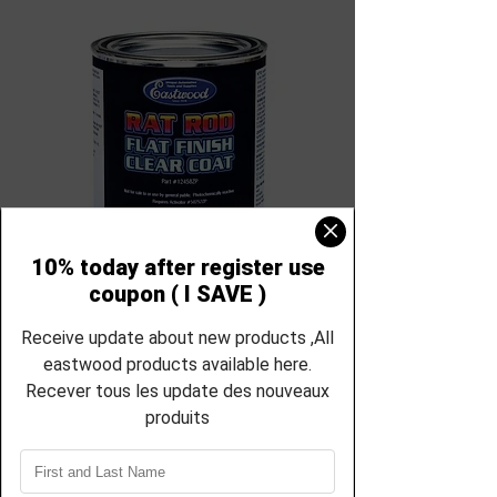
SKU: EC-12458zp-21854zp
Eastwood canada
4:1 Rat Rod Matte
Clear - 32oz
12458zp-21854zp