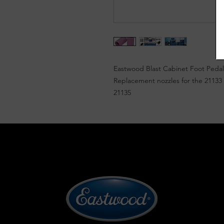
Eastwood Blast Cabinet Foot Peda
Replacement nozzles for the 21133
21135