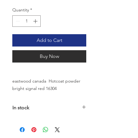
Quantity
*
Add to Cart
Buy Now
eastwood canada Hotcoat powder
bright signal red 16304
In stock