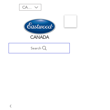
CAD (C$)
CANADA
Search