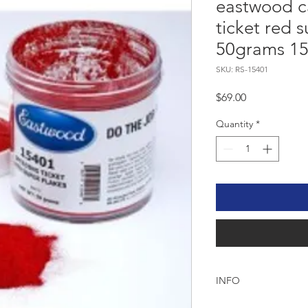
eastwood c
ticket red s
50grams 1
SKU: RS-15401
Price
$69.00
Quantity
*
INFO
EASTWOOD SPEEDIN