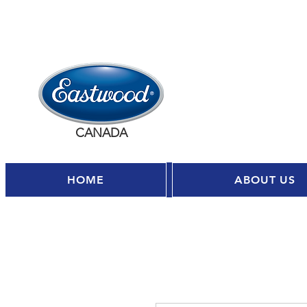
CANADA
HOME
ABOUT US