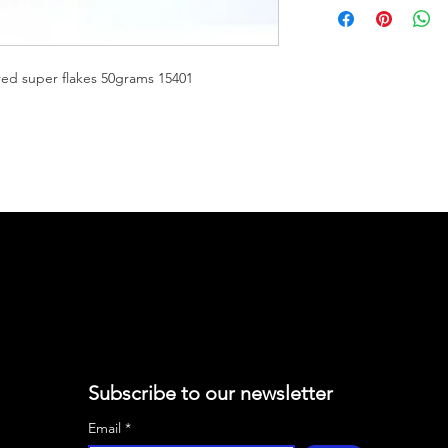
50G
Eastwood Super Flake
colors and effects. S
ed super flakes 50grams 15401
microns in size. Cust
different looks using
clears. Eastwood fla
Elastiwrap, Eastwood
as basecoats and sin
50 gram jars. Recom
Subscribe to our newsletter
Email
*