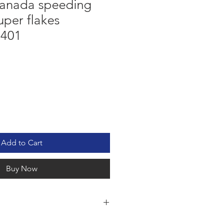
anada speeding
uper flakes
5401
Add to Cart
Buy Now
G TICKET RED SUPER FLAKES