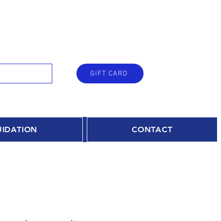
GIFT CARD
UIDATION
CONTACT