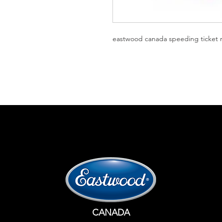
eastwood canada speeding ticket r
CANADA