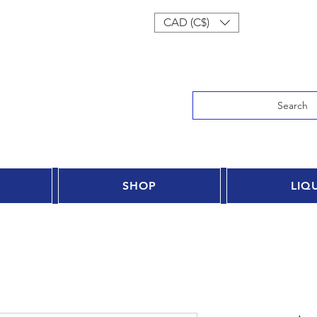
Log In
CAD (C$)
Search
SHOP
LIQ