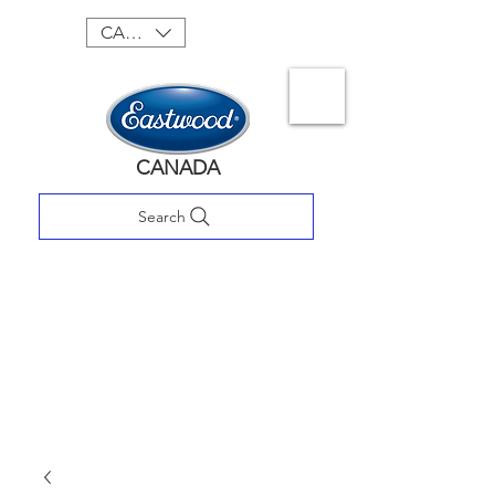
CAD (C$)
CANADA
Search