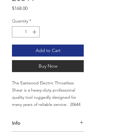
Price
$168.00
Quantity
*
Add to Cart
Buy Now
The Eastwood Electric Throatless
Shear is a heavy-duty professional
quality tool ruggedly designed for
many years of reliable service. 20644
Info