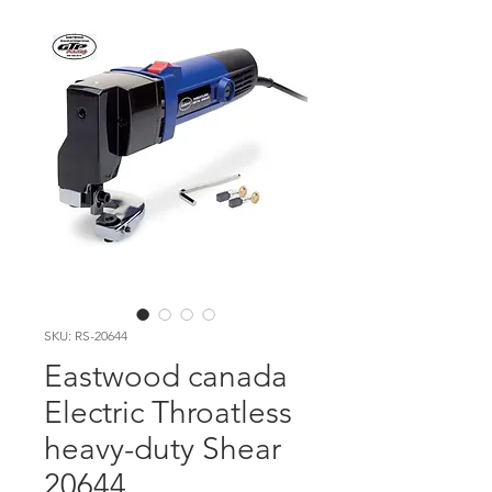
SKU: RS-20644
Eastwood canada
Electric Throatless
heavy-duty Shear
20644