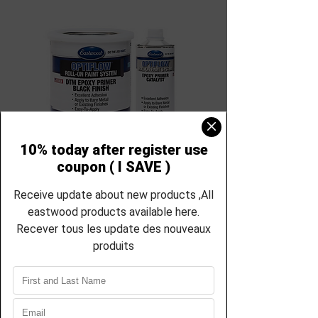
SKU: RS-66189ZP-66190ZP
Eastwood
OptiFlow Epoxy
Primer Quart and
Catalyst Kit Roll-
On Paint 66189-
66190