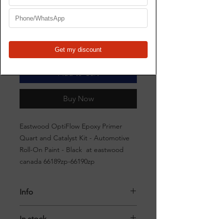
Price
$252.00
Quantity
*
Add to Cart
Buy Now
Eastwood OptiFlow Epoxy Primer
Quart and Catalyst Kit - Automotive
Roll-On Paint - Black at eastwood
canada 66189zp-66190zp
Info
Eastwood OptiFlow Roll-On Epoxy
In stock