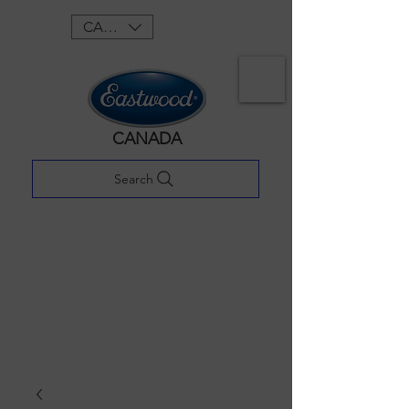
CAD (C$)
CANADA
Search