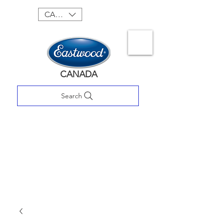
CAD (C$)
CANADA
Search