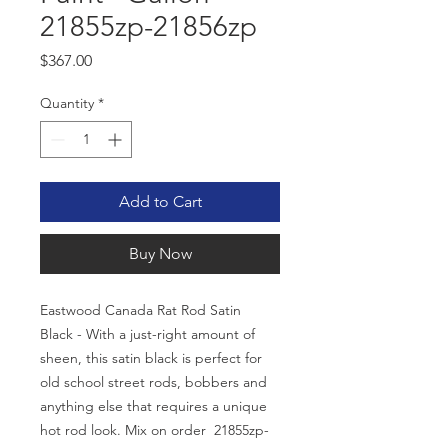
21855zp-21856zp
Price
$367.00
Quantity
*
Add to Cart
Buy Now
Eastwood Canada Rat Rod Satin
Black - With a just-right amount of
sheen, this satin black is perfect for
old school street rods, bobbers and
anything else that requires a unique
hot rod look. Mix on order 21855zp-