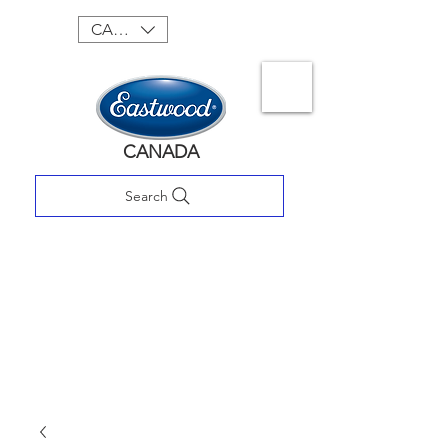
CAD (C$)
CANADA
Search