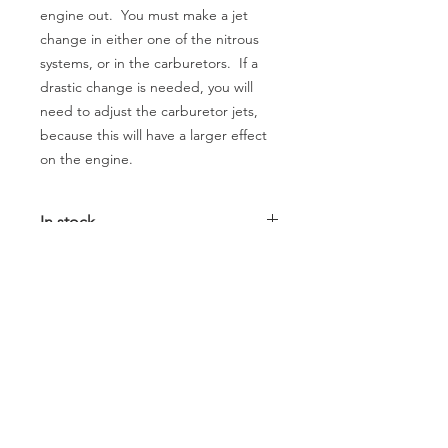
engine out. You must make a jet
change in either one of the nitrous
systems, or in the carburetors. If a
drastic change is needed, you will
need to adjust the carburetor jets,
because this will have a larger effect
on the engine.
In stock