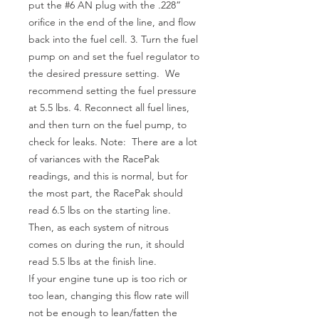
put the #6 AN plug with the .228”
orifice in the end of the line, and flow
back into the fuel cell. 3. Turn the fuel
pump on and set the fuel regulator to
the desired pressure setting. We
recommend setting the fuel pressure
at 5.5 lbs. 4. Reconnect all fuel lines,
and then turn on the fuel pump, to
check for leaks. Note: There are a lot
of variances with the RacePak
readings, and this is normal, but for
the most part, the RacePak should
read 6.5 lbs on the starting line.
Then, as each system of nitrous
comes on during the run, it should
read 5.5 lbs at the finish line.
If your engine tune up is too rich or
too lean, changing this flow rate will
not be enough to lean/fatten the