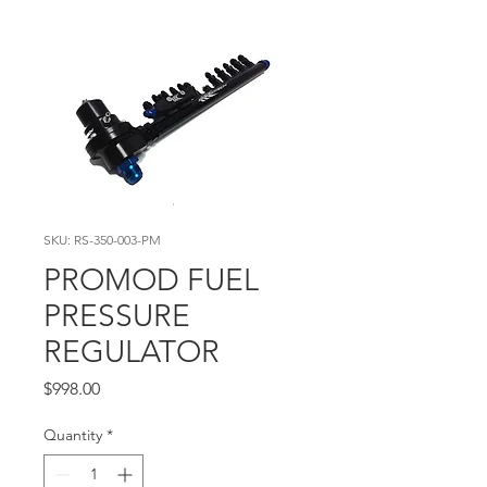
SKU: RS-350-003-PM
PROMOD FUEL
PRESSURE
REGULATOR
Price
$998.00
Quantity
*