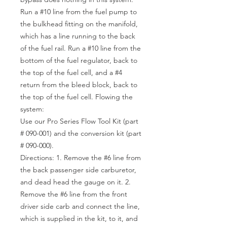
Run a #10 line from the fuel pump to
the bulkhead fitting on the manifold,
which has a line running to the back
of the fuel rail. Run a #10 line from the
bottom of the fuel regulator, back to
the top of the fuel cell, and a #4
return from the bleed block, back to
the top of the fuel cell. Flowing the
system:
Use our Pro Series Flow Tool Kit (part
# 090-001) and the conversion kit (part
# 090-000).
Directions: 1. Remove the #6 line from
the back passenger side carburetor,
and dead head the gauge on it. 2.
Remove the #6 line from the front
driver side carb and connect the line,
which is supplied in the kit, to it, and