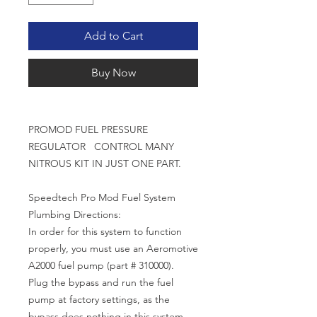
Add to Cart
Buy Now
PROMOD FUEL PRESSURE
REGULATOR CONTROL MANY
NITROUS KIT IN JUST ONE PART.
Speedtech Pro Mod Fuel System
Plumbing Directions:
In order for this system to function
properly, you must use an Aeromotive
A2000 fuel pump (part # 310000).
Plug the bypass and run the fuel
pump at factory settings, as the
bypass does nothing in this system.