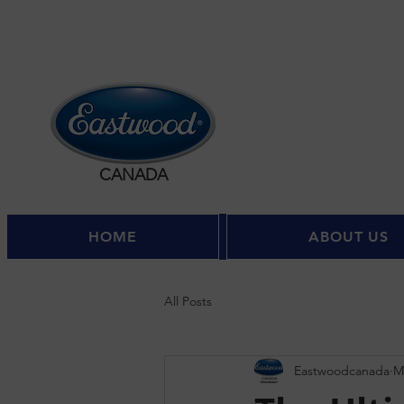
CANADA
HOME
ABOUT US
All Posts
Eastwoodcanada
M