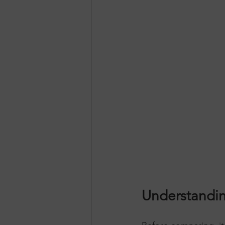
Understandin