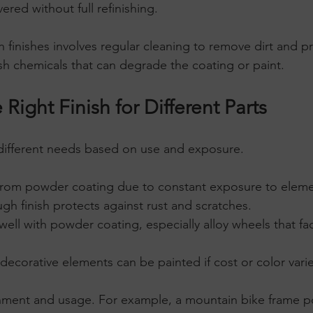
ered without full refinishing.
 finishes involves regular cleaning to remove dirt and p
sh chemicals that can degrade the coating or paint.
Right Finish for Different Parts
 different needs based on use and exposure.
 from powder coating due to constant exposure to eleme
gh finish protects against rust and scratches.
well with powder coating, especially alloy wheels that fa
 decorative elements can be painted if cost or color variety
nment and usage. For example, a mountain bike frame 