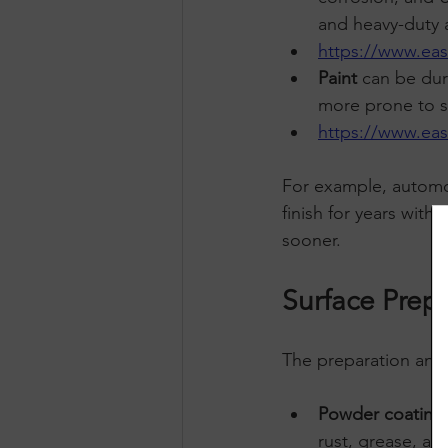
and heavy-duty a
https://www.ea
Paint
 can be dura
more prone to sc
https://www.ea
For example, automot
finish for years with
sooner.
Surface Prep
The preparation and a
Powder coating
rust, grease, an