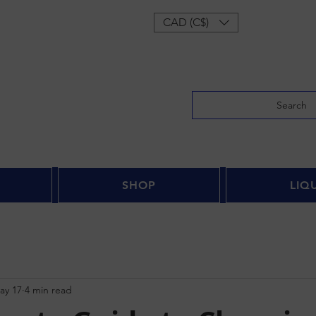
Log In
CAD (C$)
Search
SHOP
LIQ
ay 17
4 min read