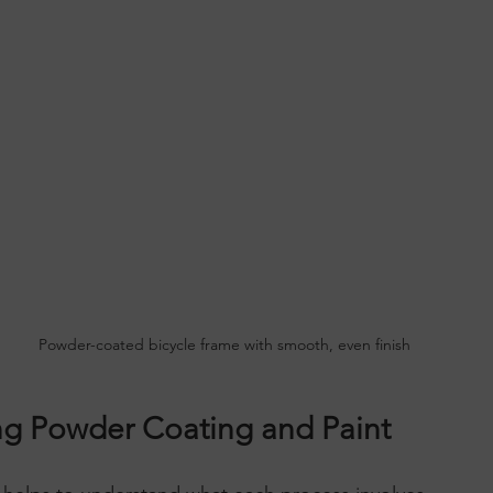
Powder-coated bicycle frame with smooth, even finish
g Powder Coating and Paint