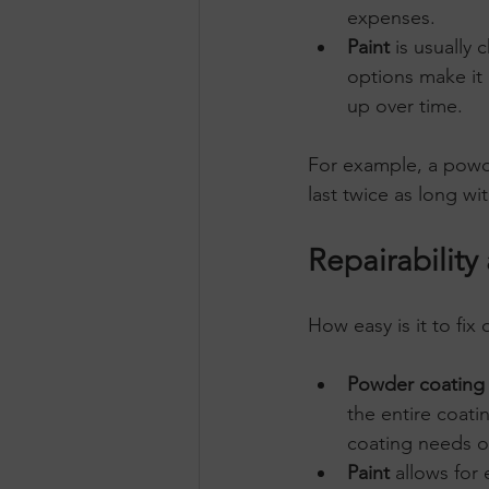
expenses.
Paint
 is usually 
options make it 
up over time.
For example, a powd
last twice as long wi
Repairabilit
How easy is it to fix
Powder coating
the entire coati
coating needs o
Paint
 allows for