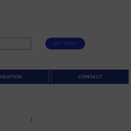
GIFT CARD
UIDATION
CONTACT