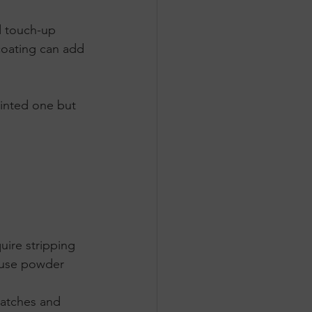
nd touch-up 
ecoating can add 
inted one but 
ire stripping 
cause powder 
ratches and 