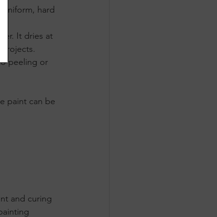
 uniform, hard 
r. It dries at 
projects. 
to peeling or 
le paint can be 
nt and curing 
ainting 