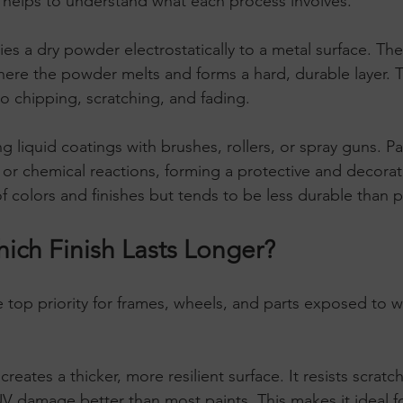
 helps to understand what each process involves.
ies a dry powder electrostatically to a metal surface. Th
ere the powder melts and forms a hard, durable layer. Thi
to chipping, scratching, and fading.
ng liquid coatings with brushes, rollers, or spray guns. Pa
r chemical reactions, forming a protective and decorativ
of colors and finishes but tends to be less durable than
hich Finish Lasts Longer?
he top priority for frames, wheels, and parts exposed to 
 creates a thicker, more resilient surface. It resists scratc
V damage better than most paints. This makes it ideal f