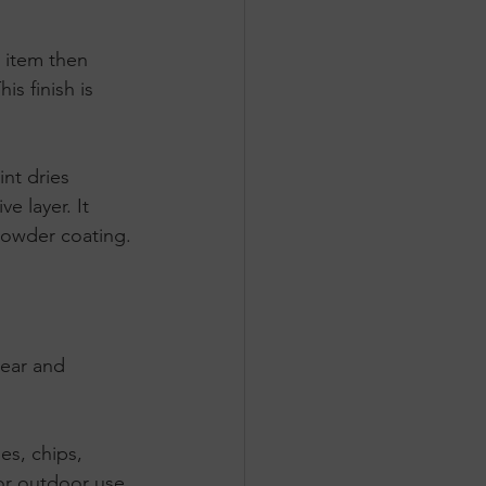
e item then 
s finish is 
int dries 
e layer. It 
 powder coating.
wear and 
hes, chips, 
or outdoor use 