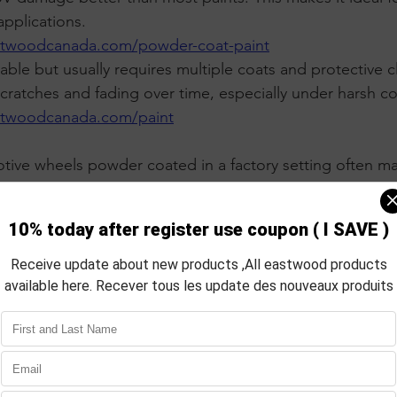
pplications.
stwoodcanada.com/powder-coat-paint
ble but usually requires multiple coats and protective clea
ratches and fading over time, especially under harsh co
stwoodcanada.com/paint
ive wheels powder coated in a factory setting often mai
out significant wear. Painted wheels may need touch-ups o
aration and Application Process
pplication steps affect the quality and longevity of the f
 requires thorough cleaning and sometimes sandblastin
d old coatings. The surface must be dry and free of cont