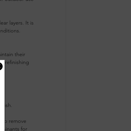
r layers. It is 
nditions.
ntain their 
r refinishing 
inish.
g to remove 
aminants for 