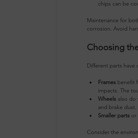
chips can be cov
Maintenance for both
corrosion. Avoid har
Choosing the 
Different parts have
Frames
 benefit
impacts. The tou
Wheels
 also do 
and brake dust.
Smaller parts
 or
Consider the enviro