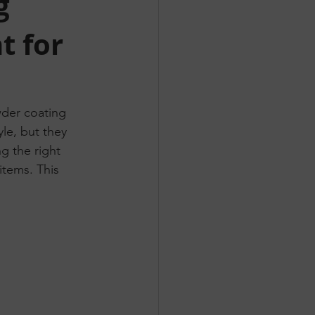
g
t for
der coating 
le, but they 
ng the right 
items. This 