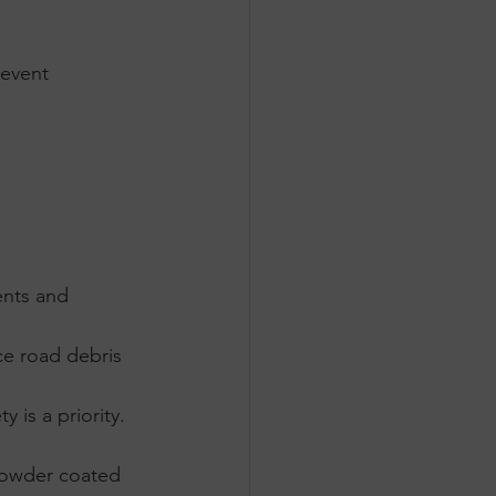
revent 
nts and 
ce road debris 
 is a priority.
powder coated 