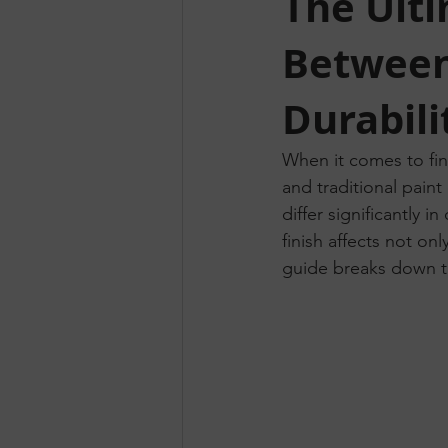
The Ult
Between
Durabili
When it comes to fin
and traditional pain
differ significantly i
finish affects not on
guide breaks down t