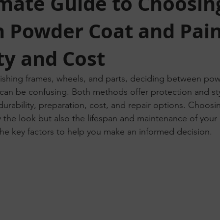
imate Guide to Choosin
 Powder Coat and Pain
ty and Cost
ishing frames, wheels, and parts, deciding between pow
t can be confusing. Both methods offer protection and sty
n durability, preparation, cost, and repair options. Choosi
ly the look but also the lifespan and maintenance of your 
he key factors to help you make an informed decision.