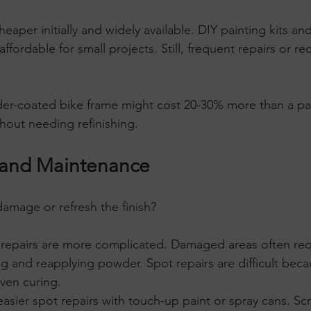
cheaper initially and widely available. DIY painting kits a
affordable for small projects. Still, frequent repairs or r
er-coated bike frame might cost 20-30% more than a pa
thout needing refinishing.
y and Maintenance
 damage or refresh the finish?
 repairs are more complicated. Damaged areas often requ
ng and reapplying powder. Spot repairs are difficult be
ven curing.
 easier spot repairs with touch-up paint or spray cans. Sc