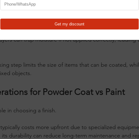
dhere properly. The curing process in an oven ensures a
 a clean surface but can tolerate minor imperfections bette
 or with heat lamps, making it more accessible for DIY 
ayers can trap moisture if not applied correctly, leading 
ng step limits the size of items that can be coated, whi
fixed objects.
rations for Powder Coat vs Paint
le in choosing a finish.
 typically costs more upfront due to specialized equipme
 its durability can reduce long-term maintenance and rep