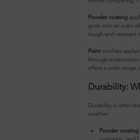
Before comparing, it
Powder coating
 appl
goes into an oven wh
tough and resistant 
Paint
 involves applyi
through evaporation o
offers a wide range 
Durability: W
Durability is often t
weather.
Powder coating
corrosion, and U