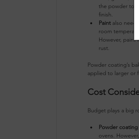
the powder to a
finish.
Paint
 also needs
room temperature
However, paint l
rust.
Powder coating’s baki
applied to larger or 
Cost Conside
Budget plays a big ro
Powder coating
ovens. However,