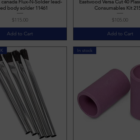
canada Flux-N-Solder lead-
Quick View
Eastwood Versa Cut 40 Plas
Quick View
ed body solder 11461
Consumables Kit 21
Price
Price
$115.00
$105.00
Add to Cart
Add to Cart
CK
In stock