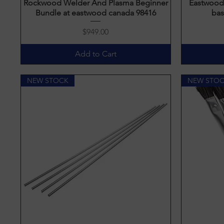
Rockwood Welder And Plasma Beginner
Quick View
Eastwood 
Bundle at eastwood canada 98416
bas
Price
$949.00
Add to Cart
NEW STOCK
NEW STO