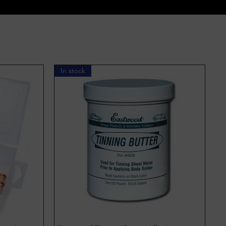
In stock