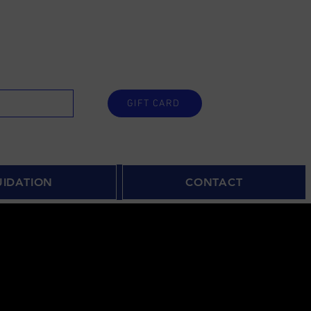
GIFT CARD
UIDATION
CONTACT