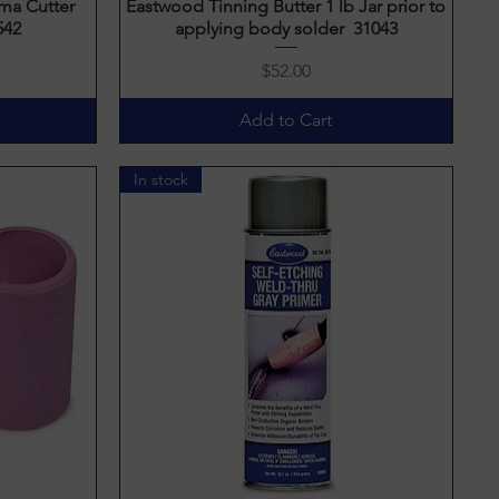
ma Cutter
Eastwood Tinning Butter 1 lb Jar prior to
Quick View
542
applying body solder 31043
Price
$52.00
Add to Cart
In stock