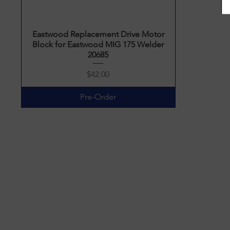
Eastwood Replacement Drive Motor
Quick View
Block for Eastwood MIG 175 Welder
20685
Price
$42.00
Pre-Order