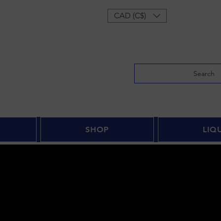
Log In
CAD (C$)
Search
SHOP
LIQ