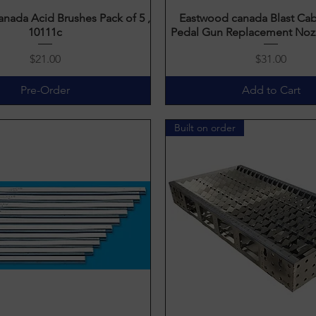
nada Acid Brushes Pack of 5 ,
Quick View
Eastwood canada Blast Cab
Quick View
10111c
Pedal Gun Replacement Nozz
Price
Price
$21.00
$31.00
Pre-Order
Add to Cart
Built on order