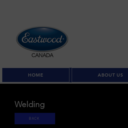
CANADA
HOME
ABOUT US
Welding
BACK