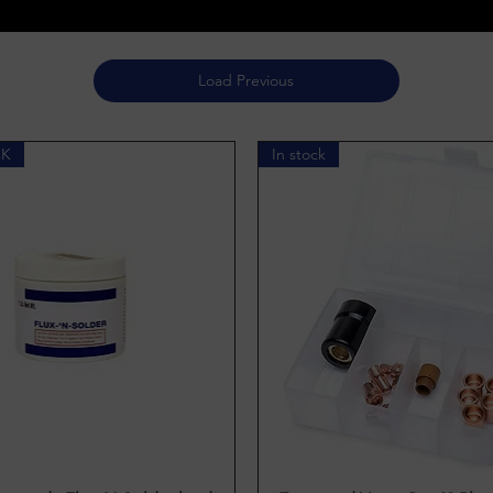
Load Previous
CK
In stock