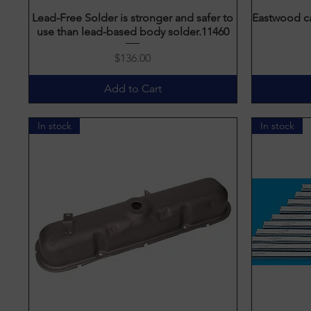
Lead-Free Solder is stronger and safer to
Quick View
Eastwood ca
use than lead-based body solder.11460
Price
$136.00
Add to Cart
In stock
In stock