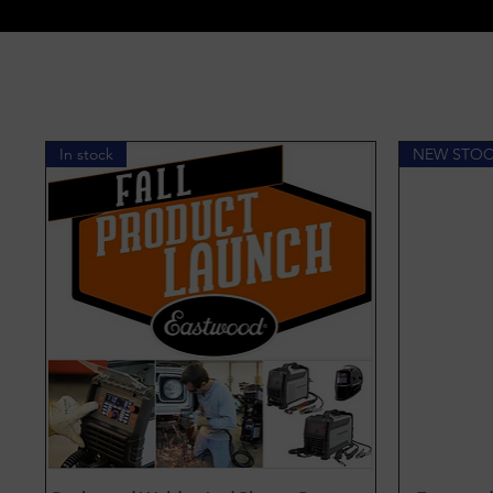
In stock
NEW STO