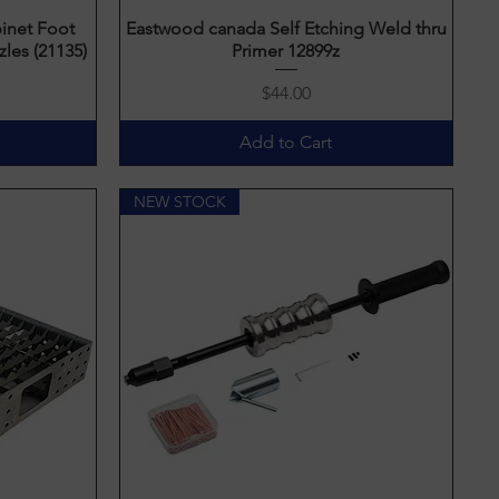
inet Foot
Eastwood canada Self Etching Weld thru
Quick View
les (21135)
Primer 12899z
Price
$44.00
Add to Cart
NEW STOCK